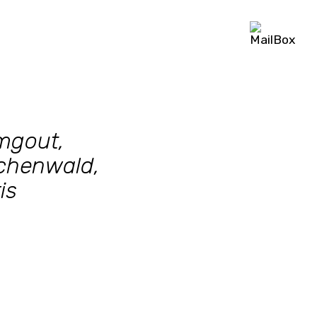
mgout,
chenwald,
is