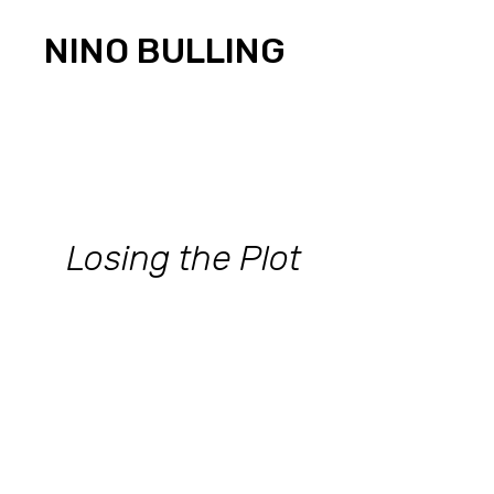
Skip
to
NINO BULLING
content
Losing the Plot