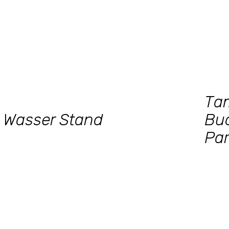
Ta
Wasser Stand
Bu
Par